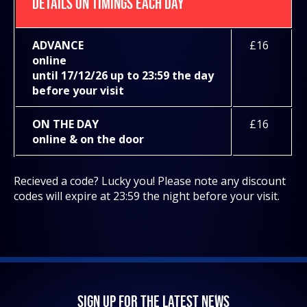
DETAILS ON TIMINGS EACH DAY
ADVANCE
£16
online
until 17/12/26 up to 23:59 the day
before your visit
ON THE DAY
£16
online & on the door
Recieved a code? Lucky you! Please note any discount
codes will expire at 23:59 the night before your visit.
SIGN UP FOR THE LATEST NEWS