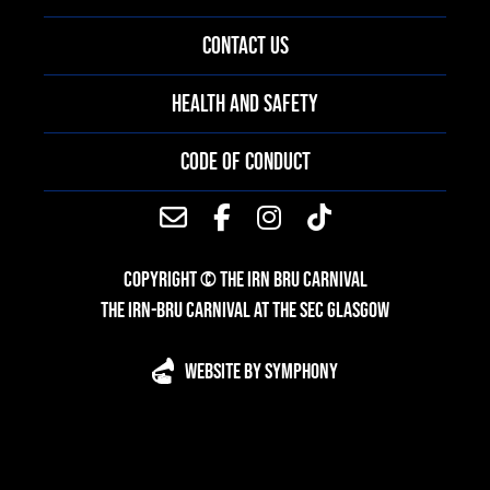
CONTACT US
HEALTH AND SAFETY
CODE OF CONDUCT
COPYRIGHT © THE IRN BRU CARNIVAL
THE IRN-BRU CARNIVAL AT THE SEC GLASGOW
WEBSITE BY SYMPHONY