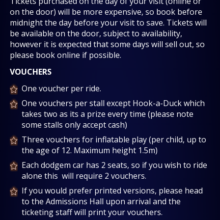
Tickets purchased on the day of your visit (online or
on the door) will be more expensive, so book before
midnight the day before your visit to save. Tickets will
be available on the door, subject to availability,
however it is expected that some days will sell out, so
please book online if possible.
VOUCHERS
One voucher per ride.
One vouchers per stall except Hook-a-Duck which
takes two as its a prize every time (please note
some stalls only accept cash)
Three vouchers for inflatable play (per child, up to
the age of 12. Maximum height 1.5m)
Each dodgem car has 2 seats, so if you wish to ride
alone this will require 2 vouchers.
If you would prefer printed versions, please head
to the Admissions Hall upon arrival and the
ticketing staff will print your vouchers.