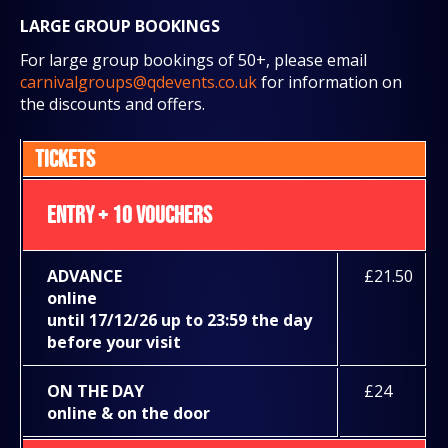
LARGE GROUP BOOKINGS
For large group bookings of 50+, please email
carnivalgroups@qdevents.co.uk
for information on
the discounts and offers.
TICKETS
ENTRY + 10 VOUCHERS
ADVANCE
£21.50
online
until 17/12/26 up to 23:59 the day
before your visit
ON THE DAY
£24
online & on the door