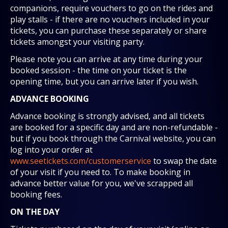
companions, require vouchers to go on the rides and
play stalls - if there are no vouchers included in your
tickets, you can purchase these separately or share
tickets amongst your visiting party.
Please note you can arrive at any time during your
booked session - the time on your ticket is the
opening time, but you can arrive later if you wish.
ADVANCE BOOKING
Advance booking is strongly advised, and all tickets
are booked for a specific day and are non-refundable -
but if you book through the Carnival website, you can
log into your order at
www.seetickets.com/customerservice
to swap the date
of your visit if you need to. To make booking in
advance better value for you, we've scrapped all
booking fees.
ON THE DAY