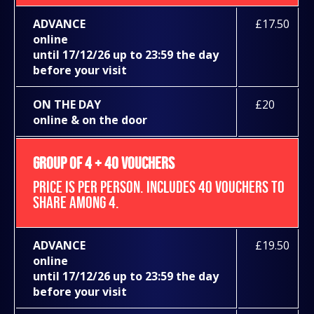
ADVANCE
£17.50
online
until 17/12/26 up to 23:59 the day
before your visit
ON THE DAY
£20
online & on the door
GROUP OF 4 + 40 VOUCHERS
PRICE IS PER PERSON. INCLUDES 40 VOUCHERS TO
SHARE AMONG 4.
ADVANCE
£19.50
online
until 17/12/26 up to 23:59 the day
before your visit