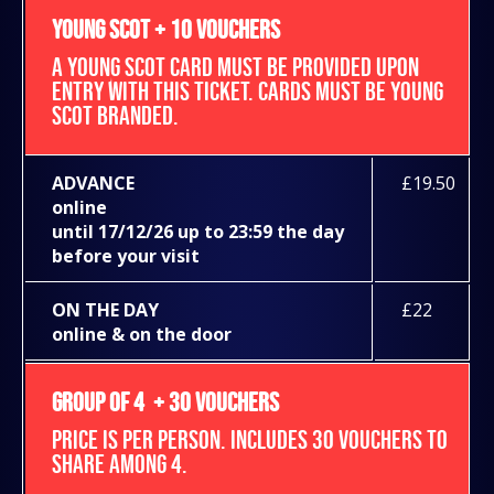
YOUNG SCOT + 10 VOUCHERS
A YOUNG SCOT CARD MUST BE PROVIDED UPON
ENTRY WITH THIS TICKET. CARDS MUST BE YOUNG
SCOT BRANDED.
ADVANCE
£19.50
online
until 17/12/26 up to 23:59 the day
before your visit
ON THE DAY
£22
online & on the door
GROUP OF 4 + 30 VOUCHERS
PRICE IS PER PERSON. INCLUDES 30 VOUCHERS TO
SHARE AMONG 4.