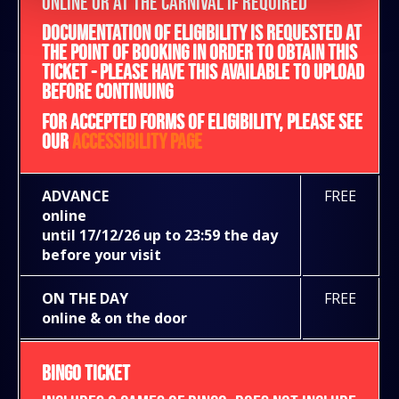
ONLINE OR AT THE CARNIVAL IF REQUIRED
DOCUMENTATION OF ELIGIBILITY IS REQUESTED AT
THE POINT OF BOOKING IN ORDER TO OBTAIN THIS
TICKET - PLEASE HAVE THIS AVAILABLE TO UPLOAD
BEFORE CONTINUING
FOR ACCEPTED FORMS OF ELIGIBILITY, PLEASE SEE
OUR
ACCESSIBILITY PAGE
ADVANCE
FREE
online
until 17/12/26 up to 23:59 the day
before your visit
ON THE DAY
FREE
online & on the door
BINGO TICKET