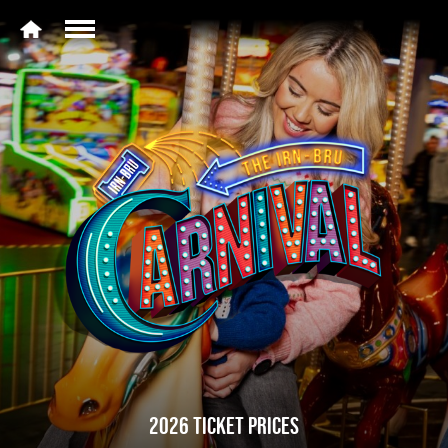
2026 TICKET PRICES