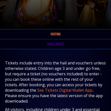
VISITING
TICKET PRICES
Tickets include entry into the hall and vouchers unless
otherwise stated. Children age 3 and under go free,
but require a ticket (no vouchers included) to enter -
you can book these online with the rest of your
tickets. After booking, you can access your tickets by
downloading the
See Tickets Digital Wallet App.
.
Please ensure you have the latest version of the app
downloaded.
All visitors, including children under 3 and essential