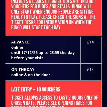
INCLUDES 6 GAMES OF BINGO. DOES NOT INCLUDE
VOUCHERS FOR RIDES AND STALLS. BINGO WILL
ONLY START WHEN ENOUGH PEOPLE ARE SITTING
READY TO PLAY. PLEASE CHECK THE SIGNS AT THE
TICKET DESKS FOR INFORMATION ON WHEN THE
BINGO WILL START EACH DAY
ADVANCE
£14
online
until 17/12/26 up to 23:59 the day
before your visit
ON THE DAY
£15
online & on the door
LATE ENTRY + 10 VOUCHERS
TICKET ALLOWS ACCESS TO LAST 2 HOURS ONLY OF
CHOSEN DATE. PLEASE SEE OPENING TIMES FOR