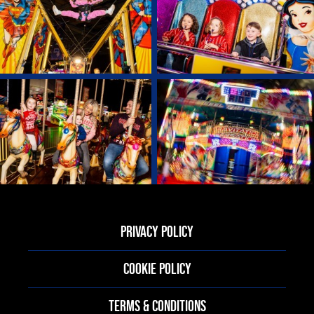
PRIVACY POLICY
COOKIE POLICY
TERMS & CONDITIONS