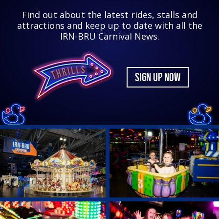
Find out about the latest rides, stalls and
attractions and keep up to date with all the
IRN-BRU Carnival News.
SIGN UP NOW