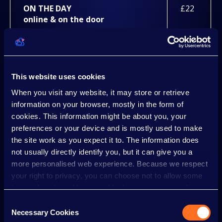
ON THE DAY
£22
online & on the door
GROUP 10+ (+10 VOUCHERS PER TICKET)
PRICE IS PER PERSON. NOT AVAILABLE 5TH - 9TH
JANUARY AS WEEKNIGHT SAVER TICKET
This website uses cookies
AVAILABLE.
When you visit any website, it may store or retrieve
information on your browser, mostly in the form of
cookies. This information might be about you, your
ADVANCE
£18.50
preferences or your device and is mostly used to make
online
until 17/12/26 up to 23:59 the day
the site work as you expect it to. The information does
before your visit
not usually directly identify you, but it can give you a
more personalised web experience. Because we respect
ON THE DAY
£21
your right to privacy, you can choose not to allow some
online & on the door
types of cookies. However, blocking some types of
cookies may impact your experience of the site and the
Consent
services we are able to offer.
Necessary Cookies
Selection
CHILD (0-3 YEARS)