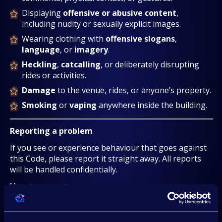
Displaying
offensive or abusive content
,
including nudity or sexually explicit images.
Wearing clothing with
offensive slogans
,
language
, or
imagery
.
Heckling
,
catcalling
, or deliberately disrupting
rides or activities.
Damage
to the venue, rides, or anyone’s property.
Smoking
or
vaping
anywhere inside the building.
Reporting a problem
If you see or experience behaviour that goes against
this Code, please report it straight away. All reports
will be handled confidentially.
How to report:
Speak to a member of the
security team
, event
staff, or venue staff.