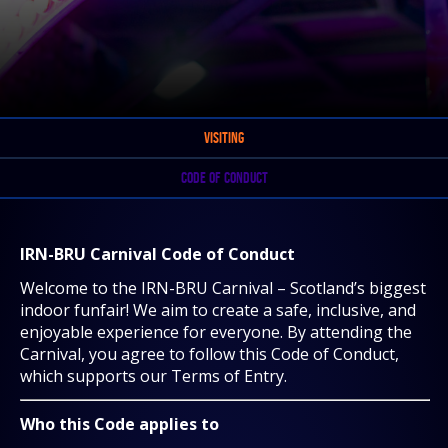
VISITING
CODE OF CONDUCT
IRN-BRU Carnival Code of Conduct
Welcome to the IRN-BRU Carnival – Scotland’s biggest
indoor funfair! We aim to create a safe, inclusive, and
enjoyable experience for everyone. By attending the
Carnival, you agree to follow this Code of Conduct,
which supports our Terms of Entry.
Who this Code applies to