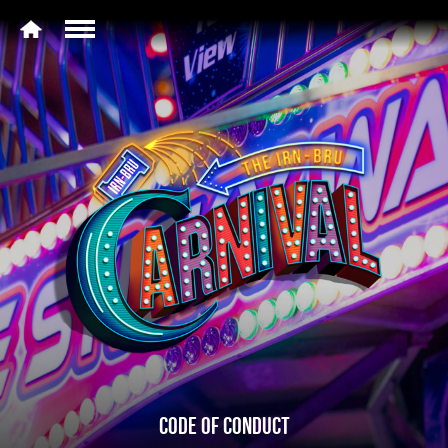
CODE OF CONDUCT