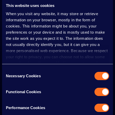
Visit the
Organiser’s Office
on-site.
This website uses cookies
Email
info@qdevents.co.uk
with as much detail as
When you visit any website, it may store or retrieve
possible (including time, location, and description).
information on your browser, mostly in the form of
cookies. This information might be about you, your
Please report any incidents as soon as possible,
preferences or your device and is mostly used to make
ideally while you are still at the event, so we can take
the site work as you expect it to. The information does
appropriate action.
not usually directly identify you, but it can give you a
more personalised web experience. Because we respect
Actions we might take
your right to privacy, you can choose not to allow some
If someone doesn’t follow this Code, we may take
types of cookies. However, blocking some types of
action, including:
cookies may impact your experience of the site and the
Consent
Immediate removal
from the event without
services we are able to offer.
Necessary Cookies
Selection
refund.
Cookie policy
Banning
from future events.
Functional Cookies
Reporting serious incidents
to the police or
relevant authorities.
Performance Cookies
Thank you
for helping us make the IRN-BRU Carnival