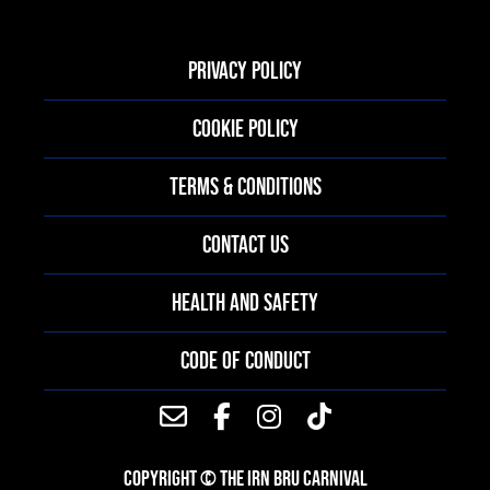
PRIVACY POLICY
COOKIE POLICY
TERMS & CONDITIONS
CONTACT US
HEALTH AND SAFETY
CODE OF CONDUCT
COPYRIGHT © THE IRN BRU CARNIVAL