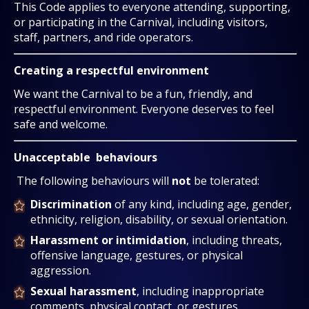
This Code applies to everyone attending, supporting,
or participating in the Carnival, including visitors,
staff, partners, and ride operators.
Creating a respectful environment
We want the Carnival to be a fun, friendly, and
respectful environment. Everyone deserves to feel
safe and welcome.
Unacceptable behaviours
The following behaviours will
not
be tolerated:
Discrimination
of any kind, including age, gender,
ethnicity, religion, disability, or sexual orientation.
Harassment or intimidation
, including threats,
offensive language, gestures, or physical
aggression.
Sexual harassment
, including inappropriate
comments, physical contact, or gestures.