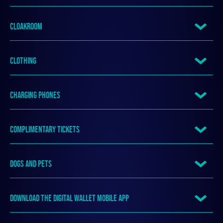
CLOAKROOM
CLOTHING
CHARGING PHONES
COMPLIMENTARY TICKETS
DOGS AND PETS
DOWNLOAD THE DIGITAL WALLET MOBILE APP