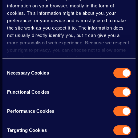
information on your browser, mostly in the form of
MOBILE PHONES
cookies. This information might be about you, your
preferences or your device and is mostly used to make
MULTI FAITH PRAYER ROOM
the site work as you expect it to. The information does
not usually directly identify you, but it can give you a
more personalised web experience. Because we respect
NON-RIDERS
your right to privacy, you can choose not to allow some
types of cookies. However, blocking some types of
cookies may impact your experience of the site and the
Consent
OPENING TIMES
services we are able to offer.
Necessary Cookies
Selection
Cookie policy
PARKING
Functional Cookies
Performance Cookies
PERSONAL BELONGINGS
Targeting Cookies
PR/INFLUENCERS