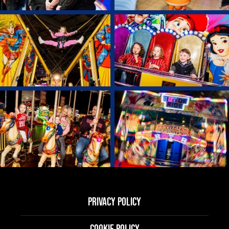
PRIVACY POLICY
COOKIE POLICY