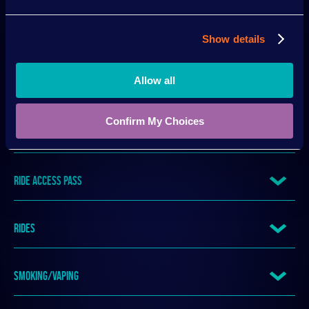
QUEUING
Show details
Allow all
RE-ENTRY
Confirm My Choices
REFUNDS
RIDE ACCESS PASS
RIDES
SMOKING/VAPING