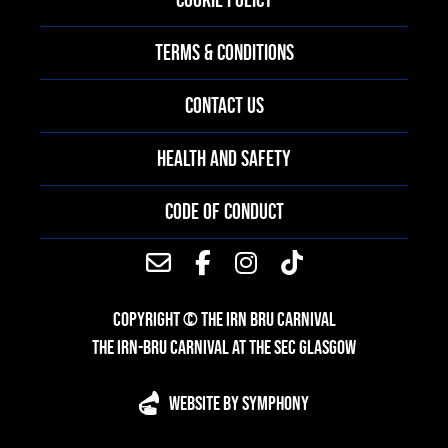
TERMS & CONDITIONS
CONTACT US
HEALTH AND SAFETY
CODE OF CONDUCT
COPYRIGHT © THE IRN BRU CARNIVAL
THE IRN-BRU CARNIVAL AT THE SEC GLASGOW
WEBSITE BY SYMPHONY