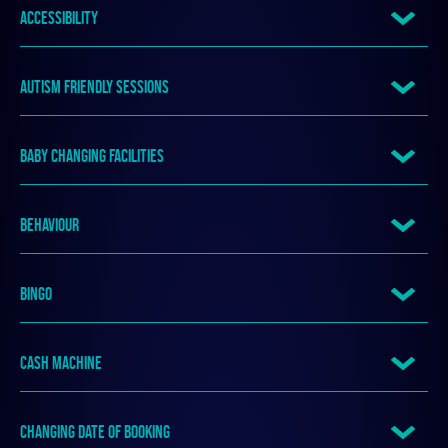
ACCESSIBILITY
AUTISM FRIENDLY SESSIONS
BABY CHANGING FACILITIES
BEHAVIOUR
BINGO
CASH MACHINE
CHANGING DATE OF BOOKING