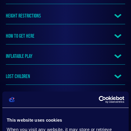
HEIGHT RESTRICTIONS
HOW TO GET HERE
INFLATABLE PLAY
LOST CHILDREN
LOST PROPERTY
MEETING POINT
This website uses cookies
When you visit any website, it may store or retrieve