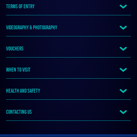
TERMS OF ENTRY
VIDEOGRAPHY & PHOTOGRAPHY
VOUCHERS
WHEN TO VISIT
HEALTH AND SAFETY
CONTACTING US