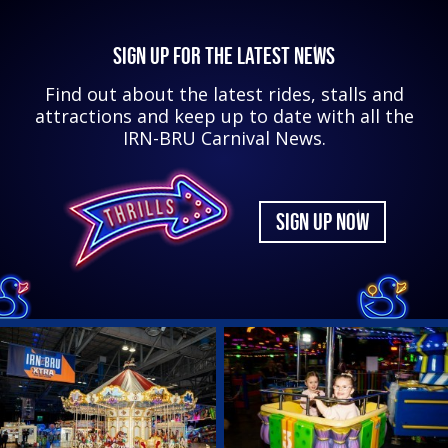
SIGN UP FOR THE LATEST NEWS
Find out about the latest rides, stalls and
attractions and keep up to date with all the
IRN-BRU Carnival News.
SIGN UP NOW