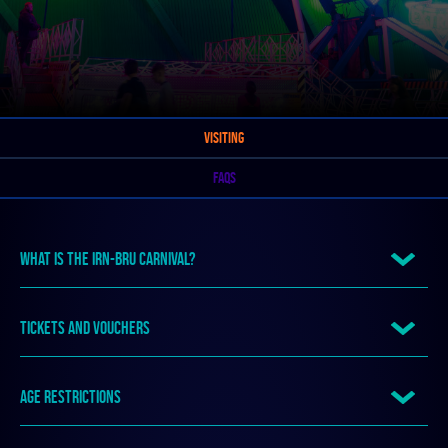
VISITING
FAQS
WHAT IS THE IRN-BRU CARNIVAL?
TICKETS AND VOUCHERS
AGE RESTRICTIONS