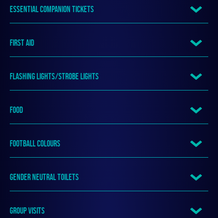
ESSENTIAL COMPANION TICKETS
FIRST AID
FLASHING LIGHTS/STROBE LIGHTS
FOOD
FOOTBALL COLOURS
GENDER NEUTRAL TOILETS
GROUP VISITS