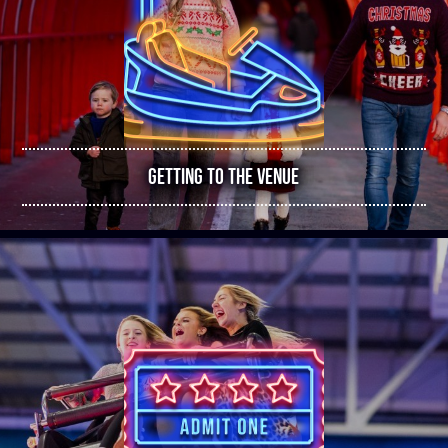
GETTING TO THE VENUE