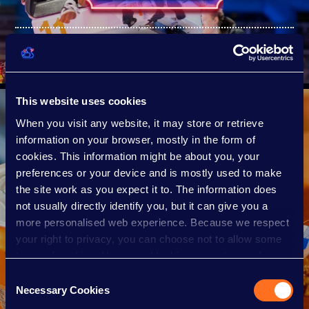
TICKET PRICES
This website uses cookies
When you visit any website, it may store or retrieve
information on your browser, mostly in the form of
cookies. This information might be about you, your
preferences or your device and is mostly used to make
the site work as you expect it to. The information does
not usually directly identify you, but it can give you a
more personalised web experience. Because we respect
your right to privacy, you can choose not to allow some
types of cookies. However, blocking some types of
cookies may impact your experience of the site and the
Consent
FOOD & DRINK
services we are able to offer.
Necessary Cookies
Selection
Cookie policy