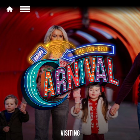
VISITING