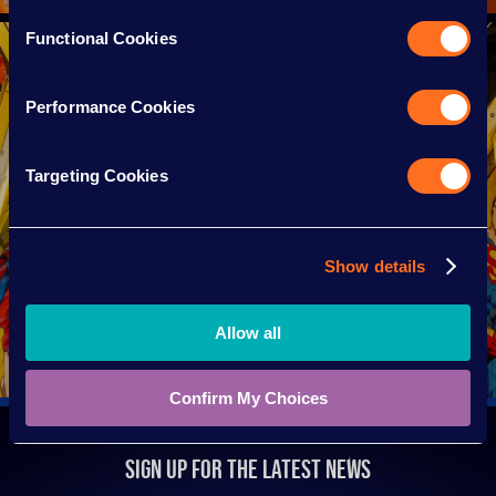
Functional Cookies
Performance Cookies
Targeting Cookies
Show details
HEIGHT GUIDE
Allow all
Confirm My Choices
SIGN UP FOR THE LATEST NEWS