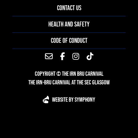
CONTACT US
HEALTH AND SAFETY
CODE OF CONDUCT
COPYRIGHT © THE IRN BRU CARNIVAL
THE IRN-BRU CARNIVAL AT THE SEC GLASGOW
WEBSITE BY SYMPHONY