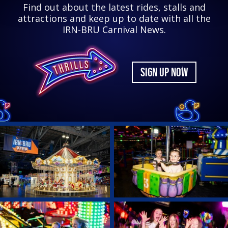
Find out about the latest rides, stalls and
attractions and keep up to date with all the
IRN-BRU Carnival News.
SIGN UP NOW