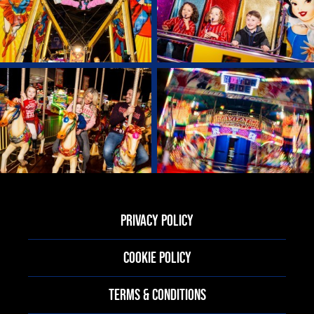
PRIVACY POLICY
COOKIE POLICY
TERMS & CONDITIONS