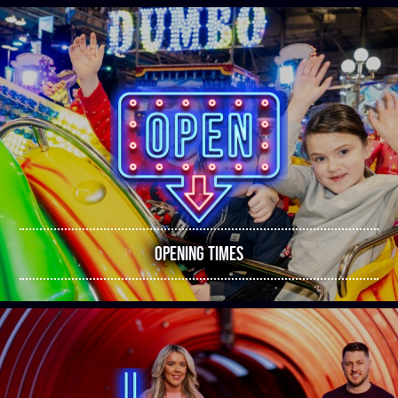
OPENING TIMES